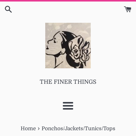
Skip
to
content
THE FINER THINGS
Menu
›
Home
Ponchos/Jackets/Tunics/Tops