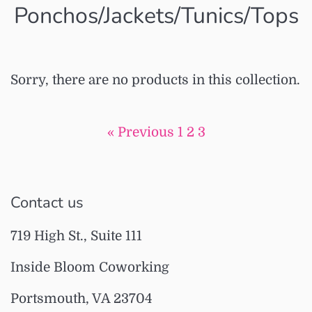
Ponchos/Jackets/Tunics/Tops
Sorry, there are no products in this collection.
« Previous
1
2
3
Contact us
719 High St., Suite 111
Inside Bloom Coworking
Portsmouth, VA 23704