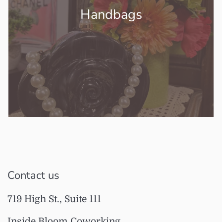
Handbags
Contact us
719 High St., Suite 111
Inside Bloom Coworking