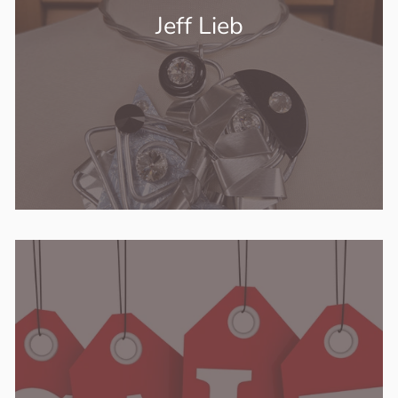
Jeff Lieb