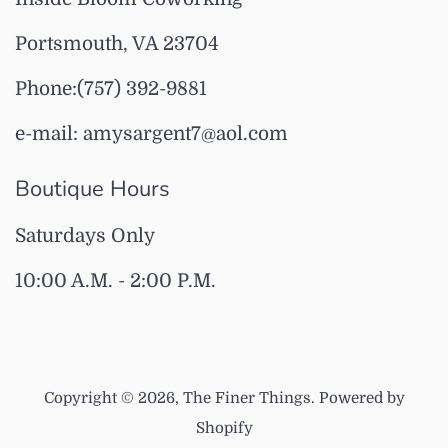
Portsmouth, VA 23704
Phone:(757) 392-9881
e-mail: amysargent7@aol.com
Boutique Hours
Saturdays Only
10:00 A.M. - 2:00 P.M.
Copyright © 2026,
The Finer Things
.
Powered by
Shopify