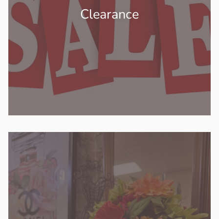
Clearance