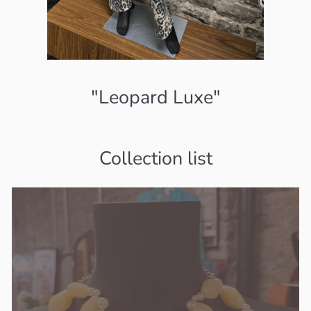
"Leopard Luxe"
Collection list