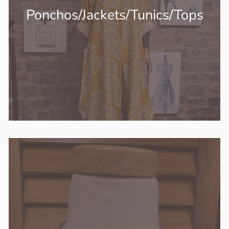
Ponchos/Jackets/Tunics/Tops