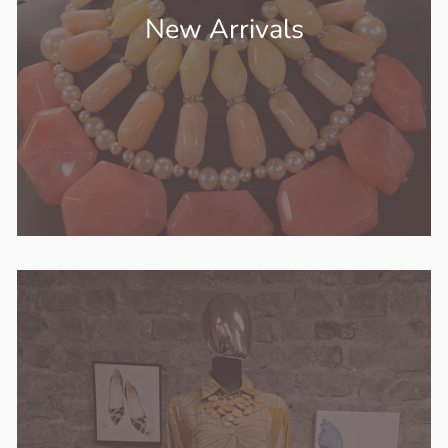
New Arrivals