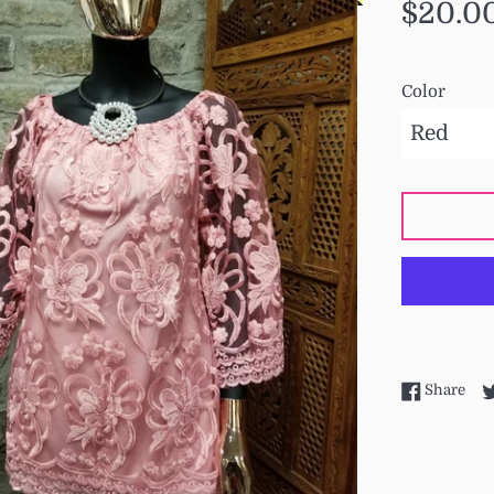
Regular
$20.0
price
Color
Sha
Share