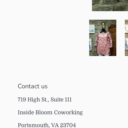
Contact us
719 High St., Suite 111
Inside Bloom Coworking
Portsmouth, VA 23704