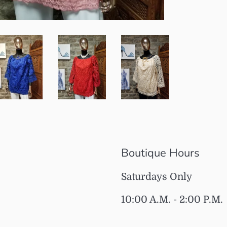
Boutique Hours
Saturdays Only
10:00 A.M. - 2:00 P.M.