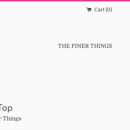
Cart (
0
)
THE FINER THINGS
Top
r Things