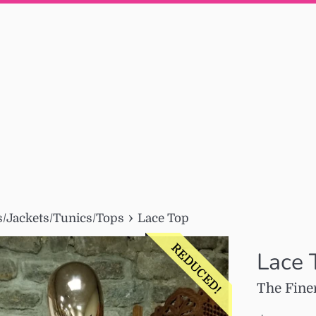
›
/Jackets/Tunics/Tops
Lace Top
REDUCED!
Lace 
The Fine