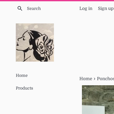
Skip
Search
Log in
Sign up
to
content
Home
›
Home
Ponchos
Products