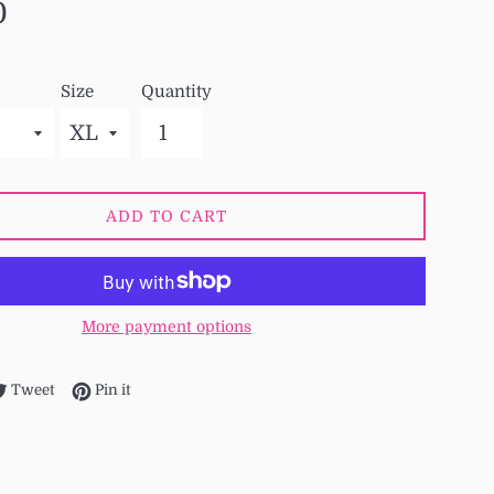
0
Size
Quantity
ADD TO CART
More payment options
re on Facebook
Tweet on Twitter
Pin on Pinterest
Tweet
Pin it