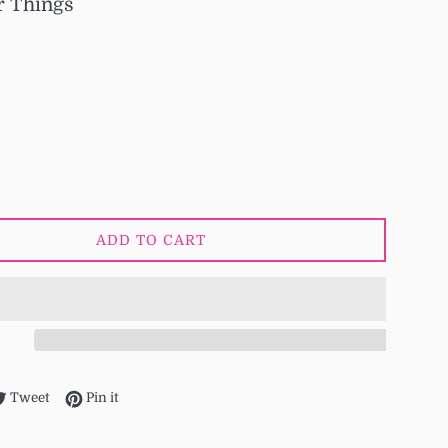
r Things
ADD TO CART
re on Facebook
Tweet on Twitter
Pin on Pinterest
Tweet
Pin it