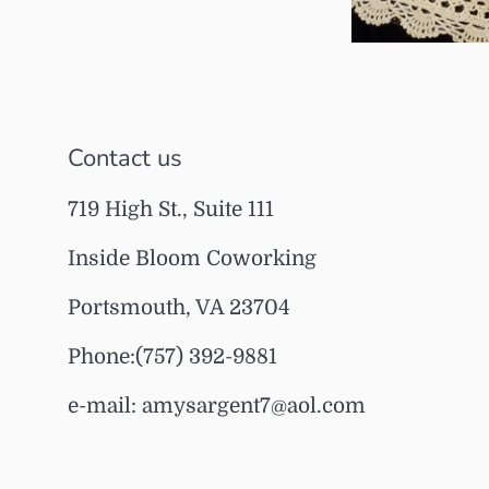
Contact us
719 High St., Suite 111
Inside Bloom Coworking
Portsmouth, VA 23704
Phone:(757) 392-9881
e-mail: amysargent7@aol.com