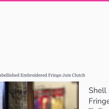
mbellished Embroidered Fringe Jute Clutch
Shell
Fring