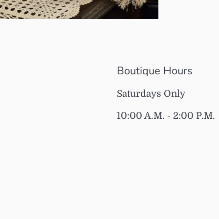
Boutique Hours
Saturdays Only
10:00 A.M. - 2:00 P.M.