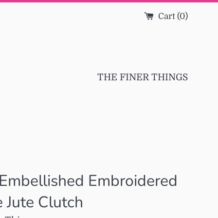
Cart (
0
)
THE FINER THINGS
 Embellished Embroidered
e Jute Clutch