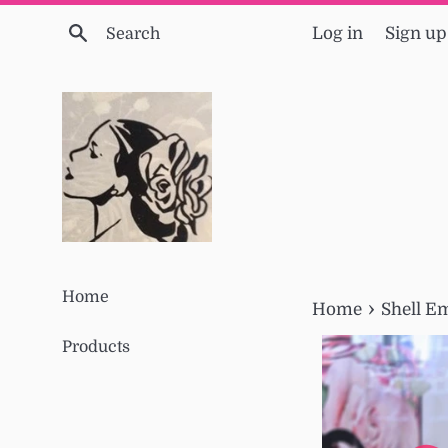
Skip
Search
Log in
Sign up
to
content
Home
›
Home
Shell E
Products