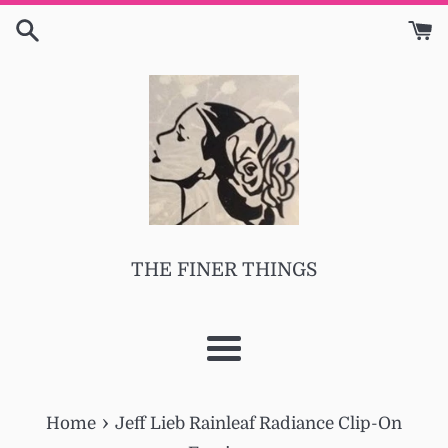
Skip
to
content
THE FINER THINGS
Menu
›
Home
Jeff Lieb Rainleaf Radiance Clip-On