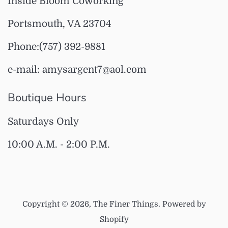
Inside Bloom Coworking
Portsmouth, VA 23704
Phone:(757) 392-9881
e-mail: amysargent7@aol.com
Boutique Hours
Saturdays Only
10:00 A.M. - 2:00 P.M.
Copyright © 2026,
The Finer Things
.
Powered by
Shopify