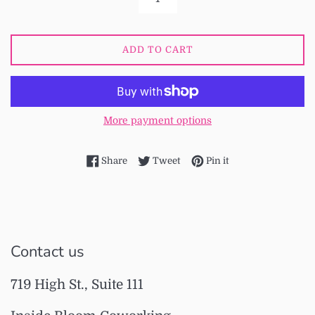
ADD TO CART
More payment options
Share on Facebook
Tweet on Twitter
Pin on Pinterest
Share
Tweet
Pin it
Contact us
719 High St., Suite 111