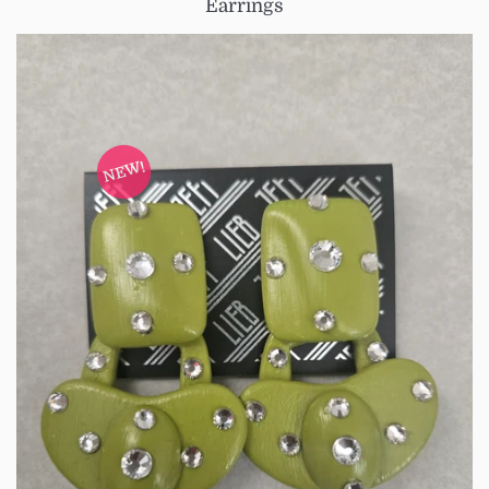
Earrings
NEW!