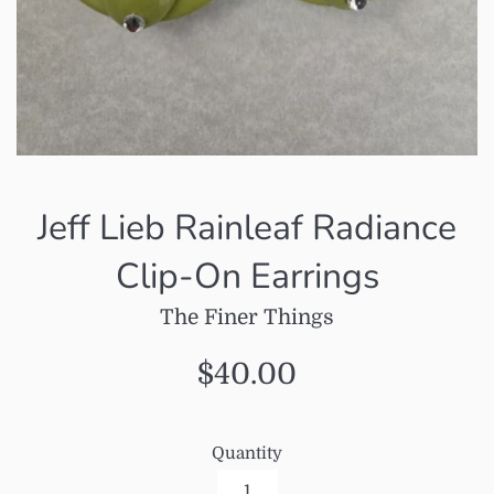
Jeff Lieb Rainleaf Radiance
Clip-On Earrings
The Finer Things
Regular
$40.00
price
Quantity