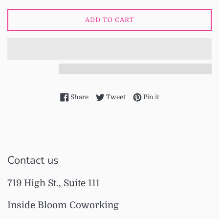
ADD TO CART
Share on Facebook
Tweet on Twitter
Pin on Pinterest
Share
Tweet
Pin it
Contact us
719 High St., Suite 111
Inside Bloom Coworking