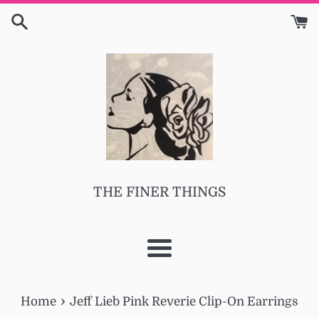
Skip
to
content
THE FINER THINGS
Menu
›
Home
Jeff Lieb Pink Reverie Clip-On Earrings