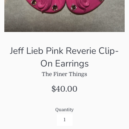
Jeff Lieb Pink Reverie Clip-
On Earrings
The Finer Things
Regular
$40.00
price
Quantity