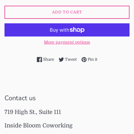
ADD TO CART
More payment options
Share on Facebook
Tweet on Twitter
Pin on Pinterest
Share
Tweet
Pin it
Contact us
719 High St., Suite 111
Inside Bloom Coworking