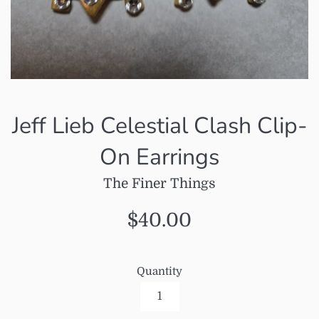
Jeff Lieb Celestial Clash Clip-
On Earrings
The Finer Things
Regular
$40.00
price
Quantity