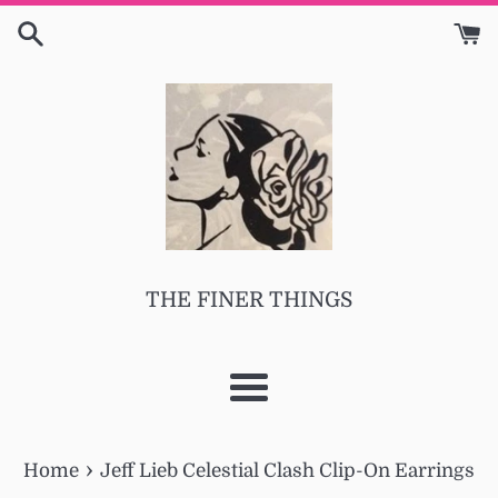
Skip
to
content
THE FINER THINGS
Menu
›
Home
Jeff Lieb Celestial Clash Clip-On Earrings