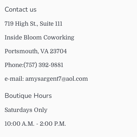
Contact us
719 High St., Suite 111
Inside Bloom Coworking
Portsmouth, VA 23704
Phone:(757) 392-9881
e-mail: amysargent7@aol.com
Boutique Hours
Saturdays Only
10:00 A.M. - 2:00 P.M.