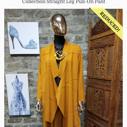
Collection Straight Leg Pull-On Pant
REDUCED!