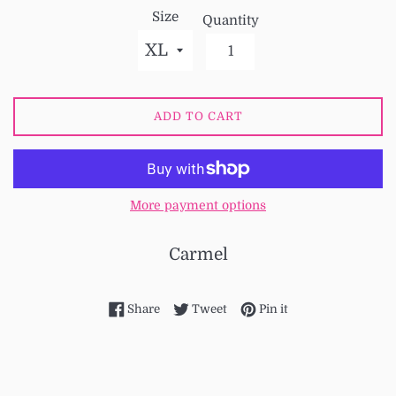
Size
Quantity
ADD TO CART
More payment options
Carmel
Share on Facebook
Tweet on Twitter
Pin on Pinterest
Share
Tweet
Pin it