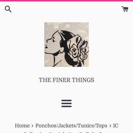
Skip
to
content
THE FINER THINGS
Menu
›
›
Home
Ponchos/Jackets/Tunics/Tops
IC