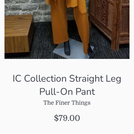
IC Collection Straight Leg
Pull-On Pant
The Finer Things
Regular
$79.00
price