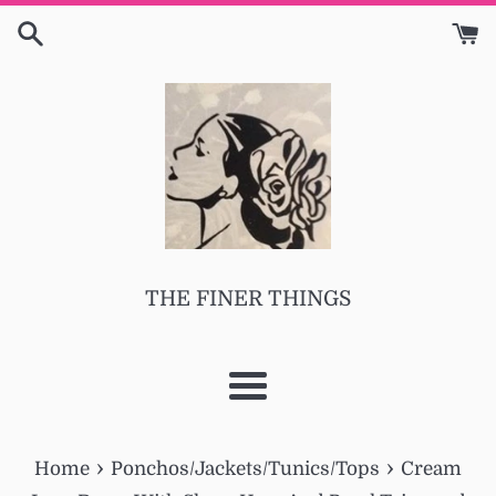
Skip
to
content
THE FINER THINGS
Menu
›
›
Home
Ponchos/Jackets/Tunics/Tops
Cream