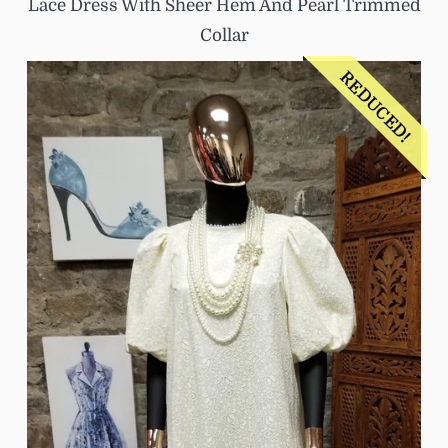
Lace Dress With Sheer Hem And Pearl Trimmed
Collar
REDUCED!