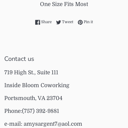
One Size Fits Most
Share on Facebook
Tweet on Twitter
Pin on Pinterest
Share
Tweet
Pin it
Contact us
719 High St., Suite 111
Inside Bloom Coworking
Portsmouth, VA 23704
Phone:(757) 392-9881
e-mail: amysargent7@aol.com