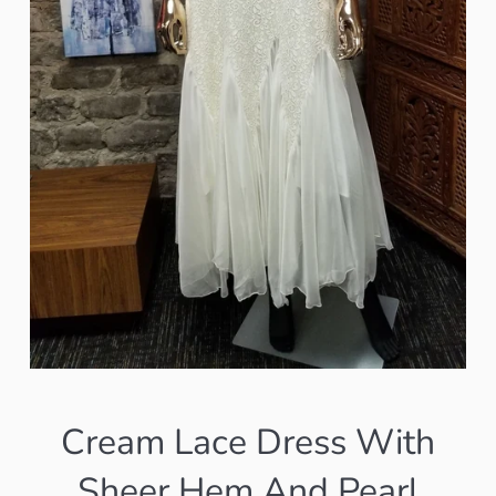
Cream Lace Dress With
Sheer Hem And Pearl