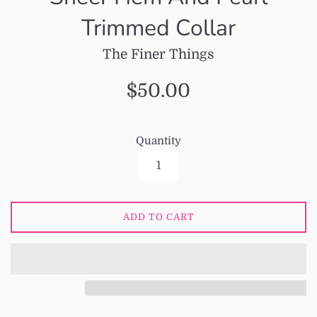
Trimmed Collar
The Finer Things
Regular
$50.00
price
Quantity
ADD TO CART